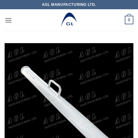
Skip
AGL MANUFACTURING LTD.
to
content
0