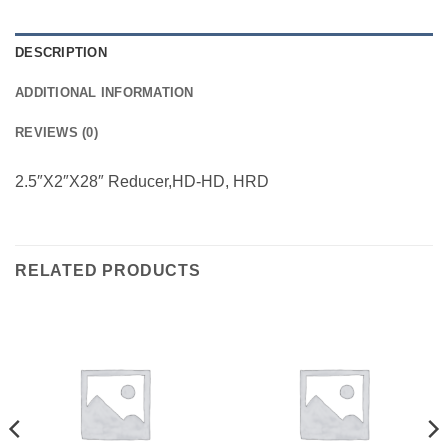
DESCRIPTION
ADDITIONAL INFORMATION
REVIEWS (0)
2.5″X2″X28″ Reducer,HD-HD, HRD
RELATED PRODUCTS