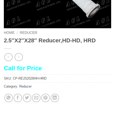
HOME
/
REDUCER
2.5″X2″X28″ Reducer,HD-HD, HRD
Call for Price
SKU:
CP-RE252028HH-HRD
Category:
Reducer