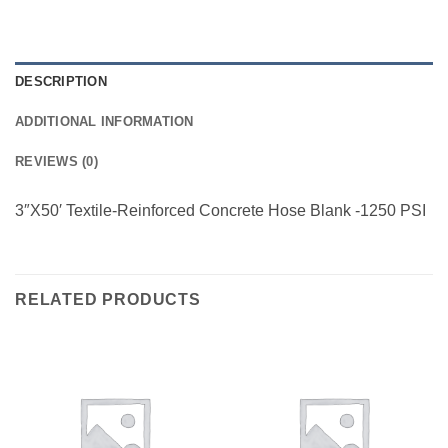
DESCRIPTION
ADDITIONAL INFORMATION
REVIEWS (0)
3″X50′ Textile-Reinforced Concrete Hose Blank -1250 PSI
RELATED PRODUCTS