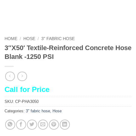
HOME
/
HOSE
/
3" FABRIC HOSE
3″X50′ Textile-Reinforced Concrete Hose
Blank -1250 PSI
Call for Price
SKU:
CP-PHA3050
Categories:
3" fabric hose
,
Hose