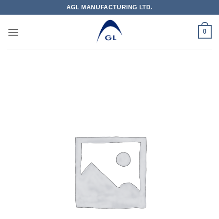
Skip
AGL MANUFACTURING LTD.
to
content
0