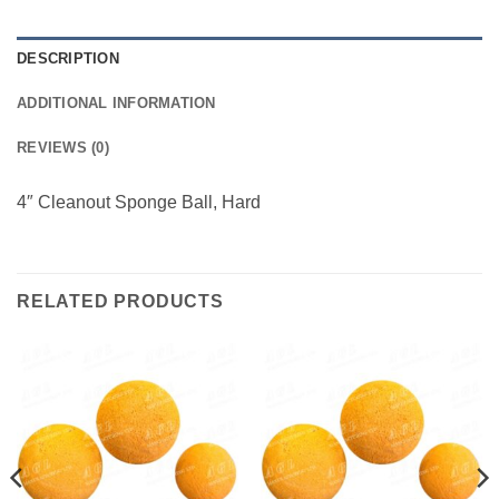
DESCRIPTION
ADDITIONAL INFORMATION
REVIEWS (0)
4″ Cleanout Sponge Ball, Hard
RELATED PRODUCTS