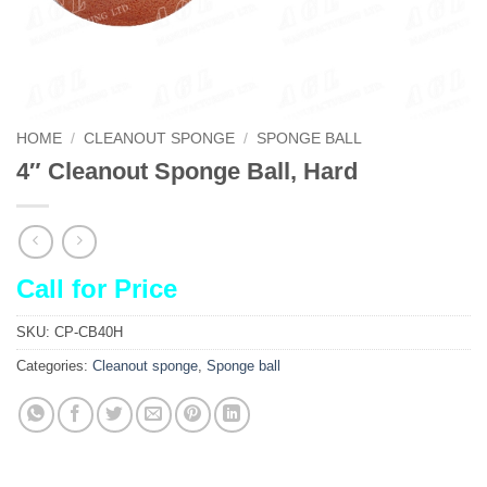
HOME
/
CLEANOUT SPONGE
/
SPONGE BALL
4″ Cleanout Sponge Ball, Hard
Call for Price
SKU:
CP-CB40H
Categories:
Cleanout sponge
,
Sponge ball