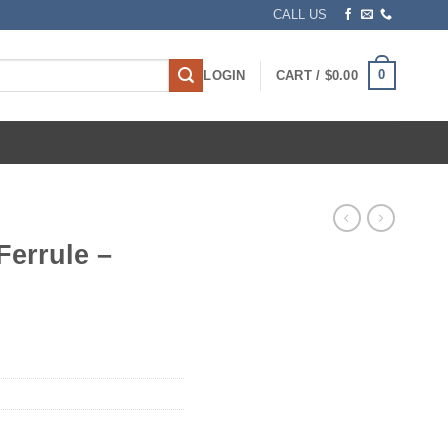
CALL US
0
LOGIN
CART /
$
0.00
Ferrule –