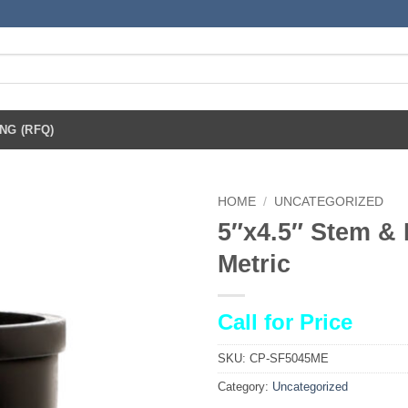
NG (RFQ)
HOME
/
UNCATEGORIZED
5″x4.5″ Stem & 
Metric
Call for Price
SKU:
CP-SF5045ME
Category:
Uncategorized