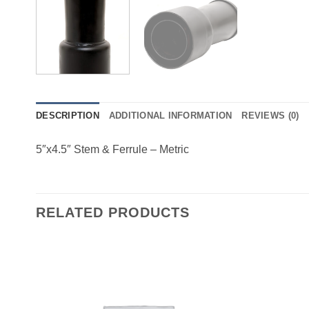
DESCRIPTION
ADDITIONAL INFORMATION
REVIEWS (0)
5″x4.5″ Stem & Ferrule – Metric
RELATED PRODUCTS