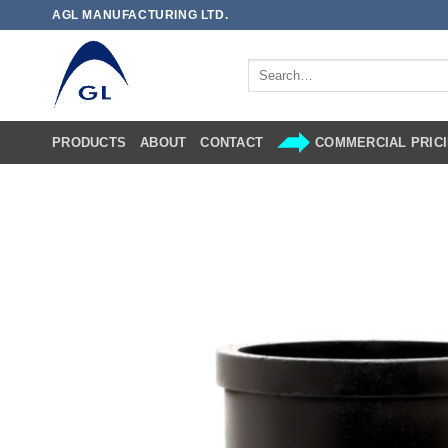
Skip
AGL MANUFACTURING LTD.
to
content
Search
for:
PRODUCTS
ABOUT
CONTACT
COMMERCIAL PRICI