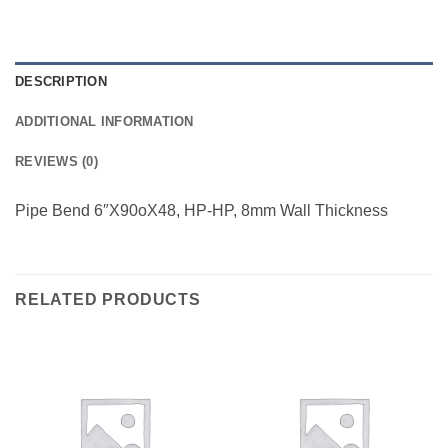
DESCRIPTION
ADDITIONAL INFORMATION
REVIEWS (0)
Pipe Bend 6″X90oX48, HP-HP, 8mm Wall Thickness
RELATED PRODUCTS