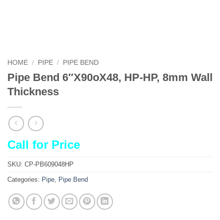
HOME
/
PIPE
/
PIPE BEND
Pipe Bend 6″X90oX48, HP-HP, 8mm Wall
Thickness
Call for Price
SKU:
CP-PB609048HP
Categories:
Pipe
,
Pipe Bend