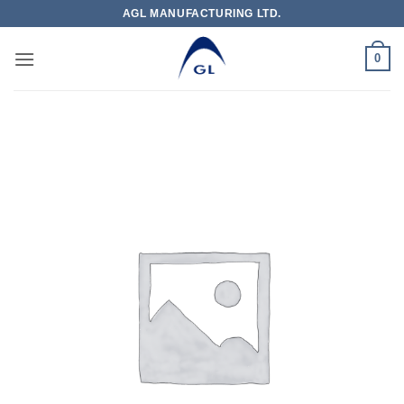
Skip
AGL MANUFACTURING LTD.
to
content
0